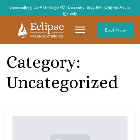
Open daily: 9:00 AM - 10:30 PM | Last entry: 8:20 PM | Only for Adults
19+ only
Book Now
Category:
Uncategorized