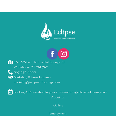
KM 10/Mile 6 Takhini Hot Springs Rd
Whitehorse, YT Y1A 7A2
867-456-8000
Marketing & Press Inquiries:
marketing@eclipsehotsprings.com
Booking & Reservation Inquiries: reservations@eclipsehotsprings.com
About Us
Gallery
Employment