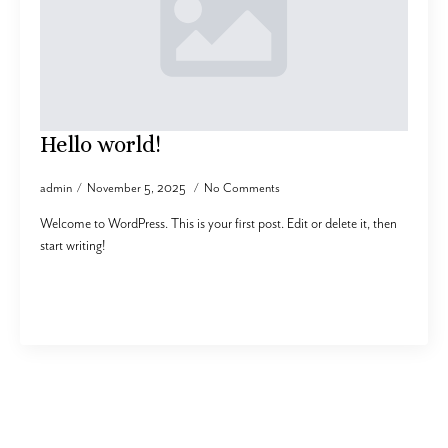
Hello world!
admin
November 5, 2025
No Comments
Welcome to WordPress. This is your first post. Edit or delete it, then
start writing!
Read more